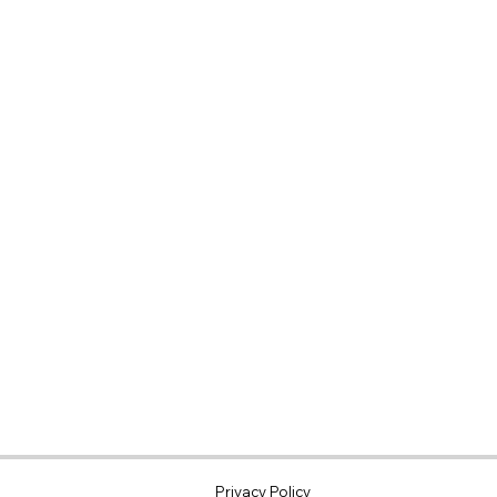
N@GMAIL.COM
Privacy Policy