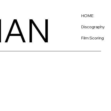
HAN
HAN
HOME
Discography
Film Scoring