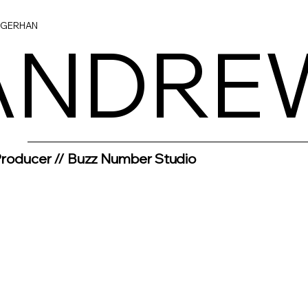
NGERHAN
ANDRE
ANDRE
Producer // Buzz Number Studio