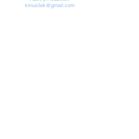
kmusilek@gmail.com